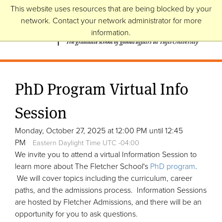
This website uses resources that are being blocked by your
network. Contact your network administrator for more
information.
PhD Program Virtual Info
Session
Monday, October 27, 2025 at 12:00 PM until 12:45
PM
Eastern Daylight Time UTC -04:00
We invite you to attend a virtual Information Session to
learn more about The Fletcher School's
PhD program
.
We will cover topics including the curriculum, career
paths, and the admissions process. Information Sessions
are hosted by Fletcher Admissions, and there will be an
opportunity for you to ask questions.