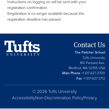
Instructions on logging on will be sent with your
registration confirmation.
Registration is no longer available because the
registration deadline has passed.
Contact Us
The Fletcher School
Tufts University
160 Packard Ave.
Medford, MA 02155 USA
Main Phone
+1 617-627-3700
Fax
+1 617-627-3712
© 2026 Tufts University
Accessibility
Non-Discrimination Policy
Privacy