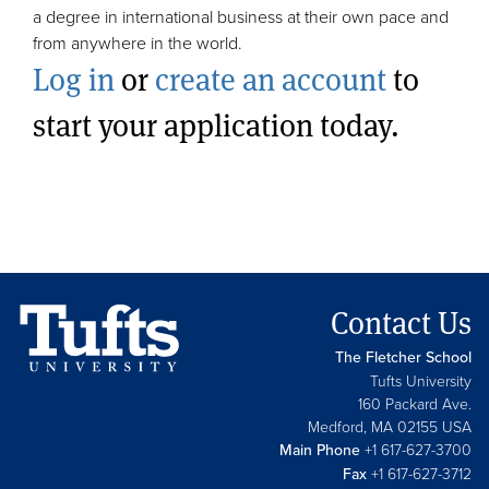
a degree in international business at their own pace and
from anywhere in the world.
Log in
or
create an account
to
start your application today.
Contact Us
The Fletcher School
Tufts University
160 Packard Ave.
Medford, MA 02155 USA
Main Phone
+1 617-627-3700
Fax
+1 617-627-3712