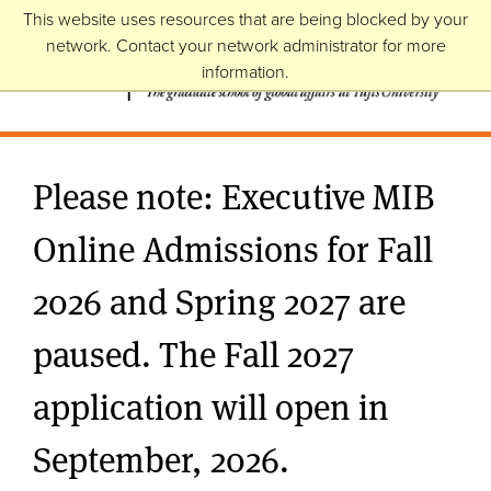
This website uses resources that are being blocked by your
network. Contact your network administrator for more
information.
Please note: Executive MIB
Online Admissions for Fall
2026 and Spring 2027 are
paused. The Fall 2027
application will open in
September, 2026.