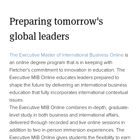
Preparing tomorrow's
global leaders
The Executive Master of International Business Online
is
an online degree program that is in keeping with
Fletcher's commitment to innovation in education. The
Executive MIB Online educates leaders prepared to
shape the future by delivering an international business
education that fully incorporates international contextual
issues.
The Executive MIB Online combines in-depth, graduate-
level study in both business and international affairs,
delivered through recorded and live online sessions in
addition to two in-person immersion experiences. The
Executive MIB Online gives students the flexibility to earn